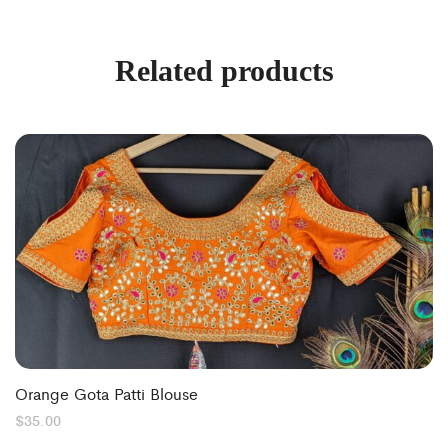
Related products
Orange Gota Patti Blouse
$
35.00