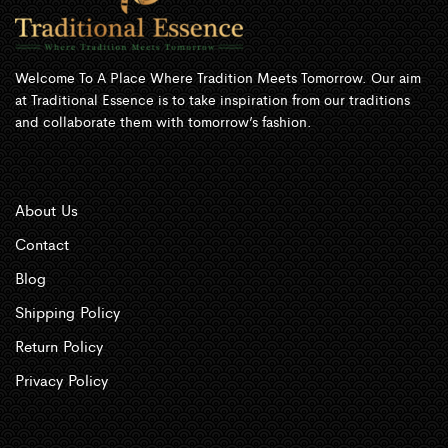
Welcome To A Place Where Tradition Meets Tomorrow. Our aim
at Traditional Essence is to take inspiration from our traditions
and collaborate them with tomorrow’s fashion.
About Us
Contact
Blog
Shipping Policy
Return Policy
Privacy Policy