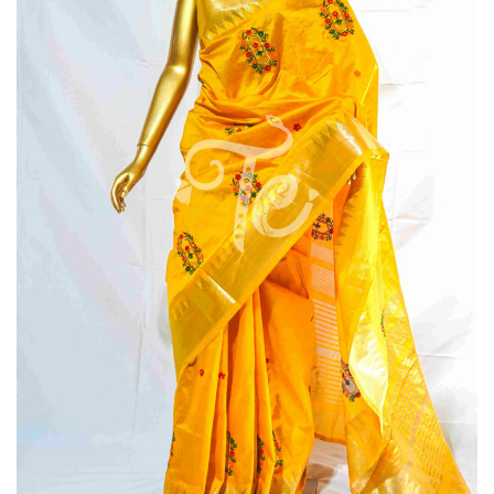
Saree
Maroon
Color