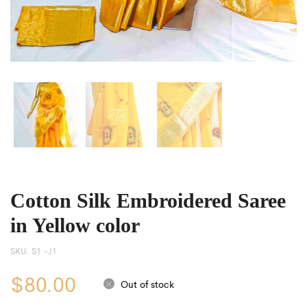
Cotton Silk Embroidered Saree
in Yellow color
SKU:
S1 -J1
$
80.00
Out of stock