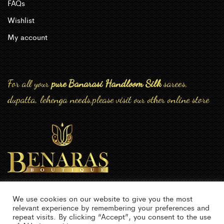
FAQs
Wishlist
My account
For all your
pure Banarasi Handloom Silk
sarees,
dupatta, lehenga needs,please visit our other online store
We use cookies on our website to give you the most
relevant experience by remembering your preferences and
repeat visits. By clicking “Accept”, you consent to the use