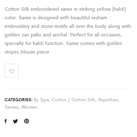
Cotton Silk embroidered saree in striking yellow (haldi)
color. Saree is designed with beautiful resham
embroidery and stone motifs all over the body along with
golden zari pallu and anchal. Perfect for all occasion,
specially for haldi function. Saree comes with golden
stripes blouse piece.
By Type
,
Cotton / Cotton Silk
,
Rajasthan
,
CATEGORIES:
Sarees
,
Women