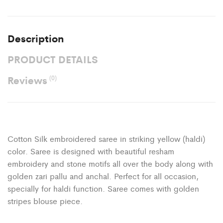
Description
PRODUCT DETAILS
Reviews
(0)
Cotton Silk embroidered saree in striking yellow (haldi)
color. Saree is designed with beautiful resham
embroidery and stone motifs all over the body along with
golden zari pallu and anchal. Perfect for all occasion,
specially for haldi function. Saree comes with golden
stripes blouse piece.