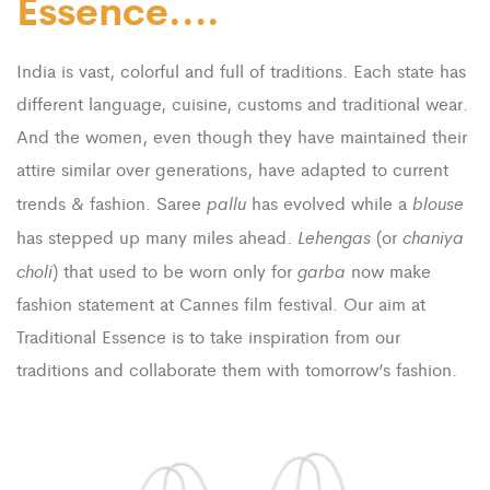
Essence….
India is vast, colorful and full of traditions. Each state has
different language, cuisine, customs and traditional wear.
And the women, even though they have maintained their
attire similar over generations, have adapted to current
pallu
blouse
trends & fashion. Saree
has evolved while a
Lehengas
chaniya
has stepped up many miles ahead.
(or
choli
garba
) that used to be worn only for
now make
fashion statement at Cannes film festival. Our aim at
Traditional Essence is to take inspiration from our
traditions and collaborate them with tomorrow’s fashion.