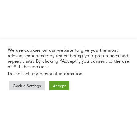
We use cookies on our website to give you the most
relevant experience by remembering your preferences and
repeat visits. By clicking “Accept”, you consent to the use
of ALL the cookies.
Do not sell my personal information
.
Cookie Settings
Accept