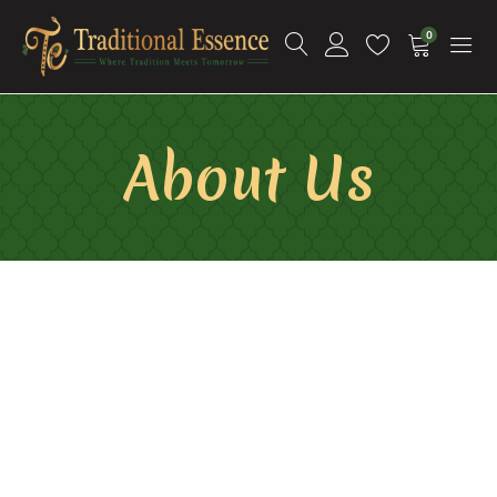
0
About Us