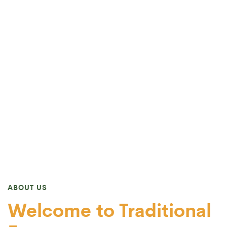
ABOUT US
Welcome to Traditional