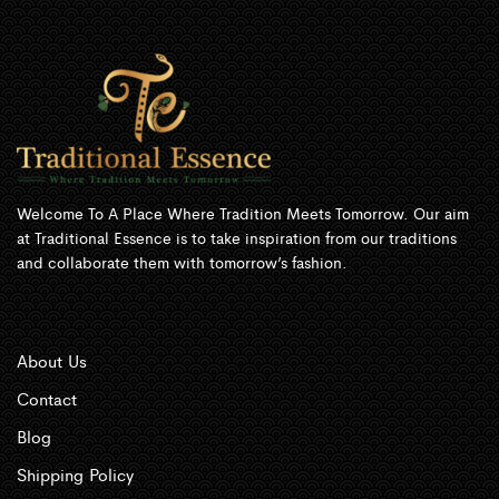
Welcome To A Place Where Tradition Meets Tomorrow. Our aim
at Traditional Essence is to take inspiration from our traditions
and collaborate them with tomorrow’s fashion.
About Us
Contact
Blog
Shipping Policy