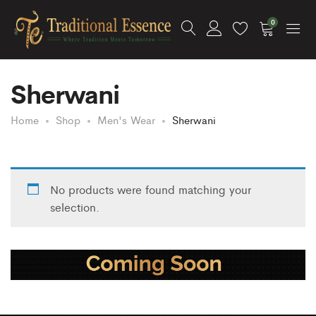
0
Sherwani
Home
Shop
Men's Wear
Sherwani
No products were found matching your
selection.