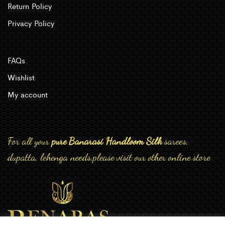
Return Policy
Privacy Policy
FAQs
Wishlist
My account
For all your
pure Banarasi Handloom Silk
sarees,
dupatta, lehenga needs,please visit our other online store