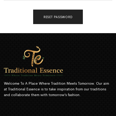
RESET PASSWORD
Welcome To A Place Where Tradition Meets Tomorrow. Our aim
at Traditional Essence is to take inspiration from our traditions
and collaborate them with tomorrow’s fashion.