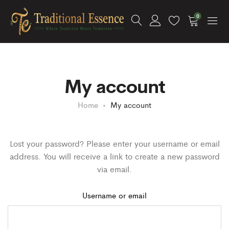
0
My account
Home
My account
Lost your password? Please enter your username or email
address. You will receive a link to create a new password
via email.
Username or email