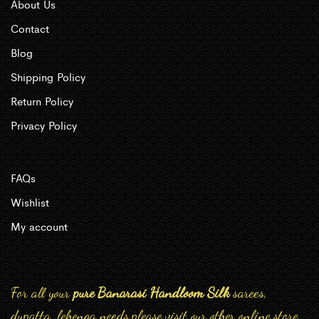
About Us
Contact
Blog
Shipping Policy
Return Policy
Privacy Policy
FAQs
Wishlist
My account
For all your
pure Banarasi Handloom Silk
sarees,
dupatta, lehenga needs,please visit our other online store