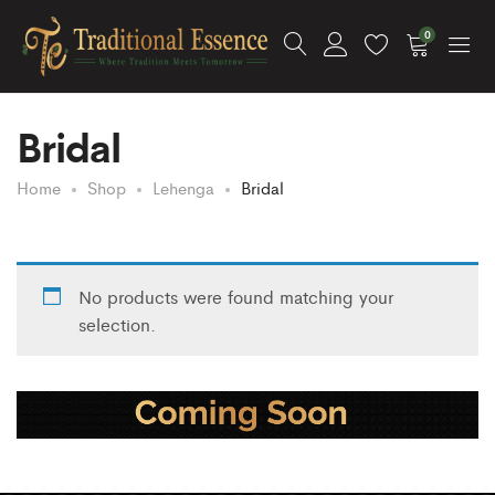
0
Bridal
Home
Shop
Lehenga
Bridal
No products were found matching your
selection.