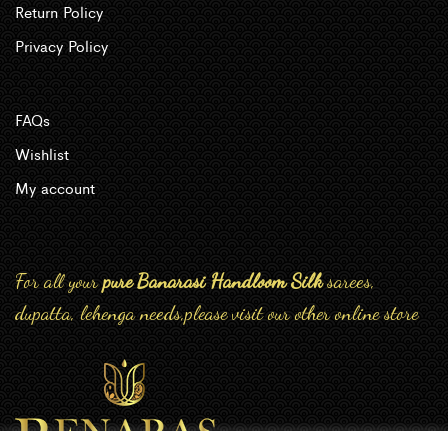
Return Policy
Privacy Policy
FAQs
Wishlist
My account
For all your
pure Banarasi Handloom Silk
sarees,
dupatta, lehenga needs,please visit our other online store