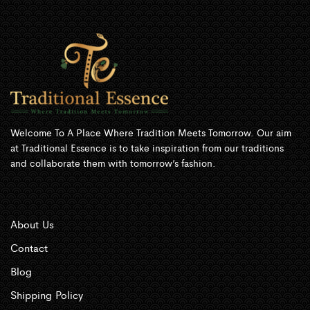
Welcome To A Place Where Tradition Meets Tomorrow. Our aim
at Traditional Essence is to take inspiration from our traditions
and collaborate them with tomorrow’s fashion.
About Us
Contact
Blog
Shipping Policy