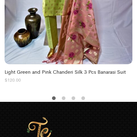
Light Green and Pink Chanderi Silk 3 Pcs Banarasi Suit
$
120.00