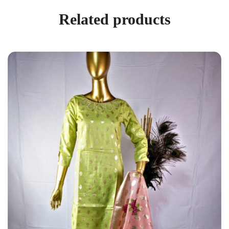
Related products