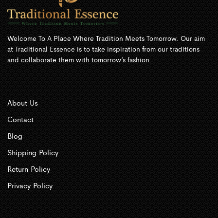
Welcome To A Place Where Tradition Meets Tomorrow. Our aim
at Traditional Essence is to take inspiration from our traditions
and collaborate them with tomorrow’s fashion.
About Us
Contact
Blog
Shipping Policy
Return Policy
Privacy Policy