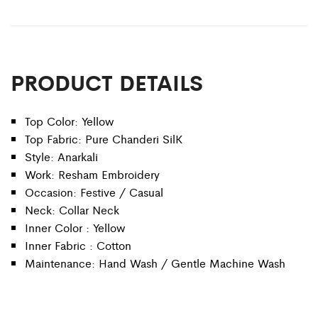
PRODUCT DETAILS
Top Color: Yellow
Top Fabric: Pure Chanderi SilK
Style: Anarkali
Work: Resham Embroidery
Occasion: Festive / Casual
Neck: Collar Neck
Inner Color : Yellow
Inner Fabric : Cotton
Maintenance: Hand Wash / Gentle Machine Wash