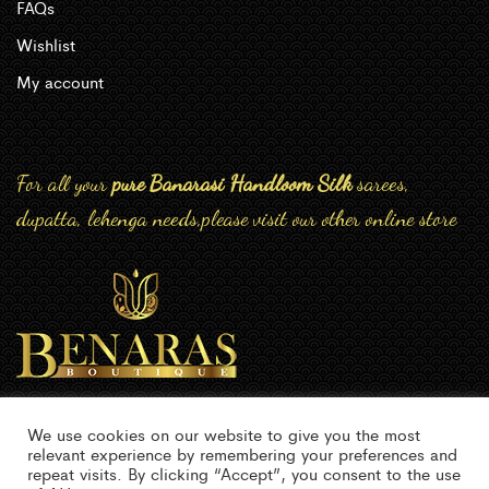
FAQs
Wishlist
My account
For all your
pure Banarasi Handloom Silk
sarees,
dupatta, lehenga needs,please visit our other online store
We use cookies on our website to give you the most
relevant experience by remembering your preferences and
repeat visits. By clicking “Accept”, you consent to the use