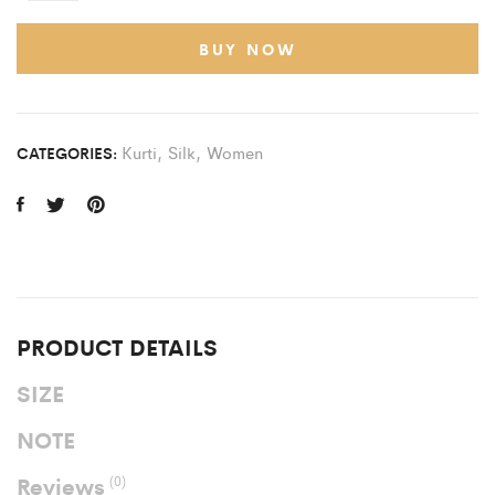
BUY NOW
Kurti
,
Silk
,
Women
CATEGORIES:
PRODUCT DETAILS
SIZE
NOTE
Reviews
(0)