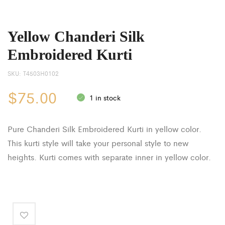
Yellow Chanderi Silk
Embroidered Kurti
SKU:
T4503H0102
$
75.00
1 in stock
Pure Chanderi Silk Embroidered Kurti in yellow color.
This kurti style will take your personal style to new
heights. Kurti comes with separate inner in yellow color.