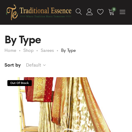
0
By Type
Home
Shop
Sarees
By Type
Sort by
Default
Out Of Stock