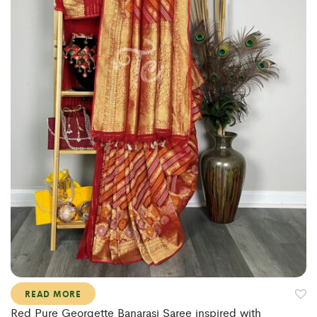
READ MORE
Red Pure Georgette Banarasi Saree inspired with