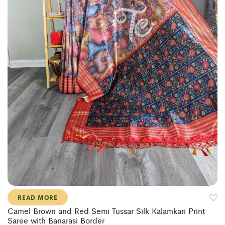
READ MORE
Camel Brown and Red Semi Tussar Silk Kalamkari Print
Saree with Banarasi Border