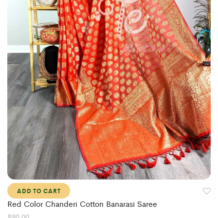
ADD TO CART
Red Color Chanderi Cotton Banarasi Saree
$
90.00