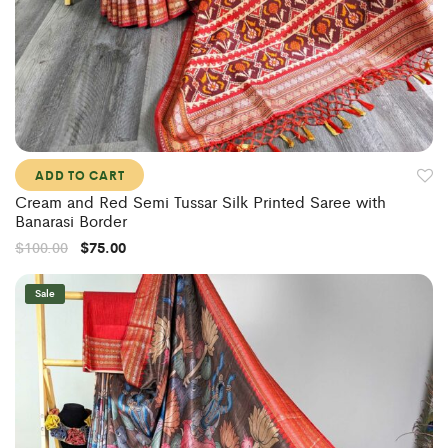
ADD TO CART
Cream and Red Semi Tussar Silk Printed Saree with
Banarasi Border
$
100.00
$
75.00
Sale