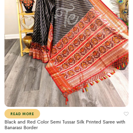
READ MORE
Black and Red Color Semi Tussar Silk Printed Saree with
Banarasi Border