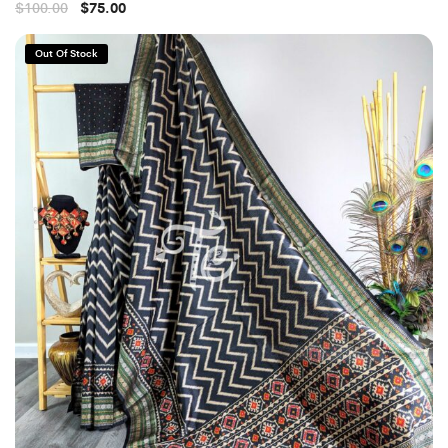
$
100.00
$
75.00
Out Of Stock