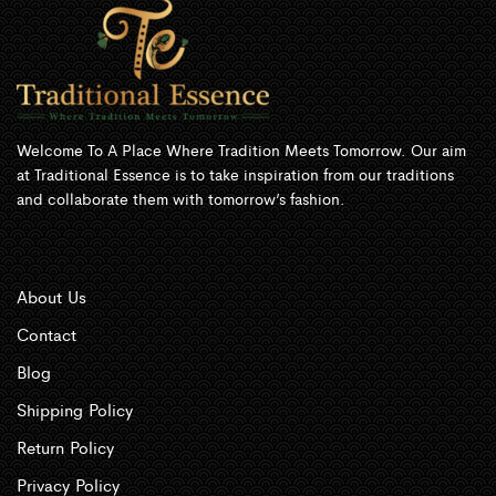
Welcome To A Place Where Tradition Meets Tomorrow. Our aim
at Traditional Essence is to take inspiration from our traditions
and collaborate them with tomorrow’s fashion.
About Us
Contact
Blog
Shipping Policy
Return Policy
Privacy Policy