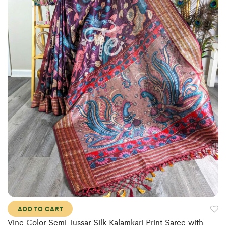
ADD TO CART
Vine Color Semi Tussar Silk Kalamkari Print Saree with