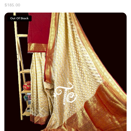
$
185.00
Out Of Stock