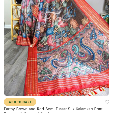
ADD TO CART
Earthy Brown and Red Semi Tussar Silk Kalamkari Print