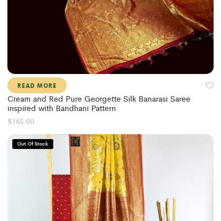
READ MORE
Cream and Red Pure Georgette Silk Banarasi Saree
inspired with Bandhani Pattern
$
165.00
Out Of Stock