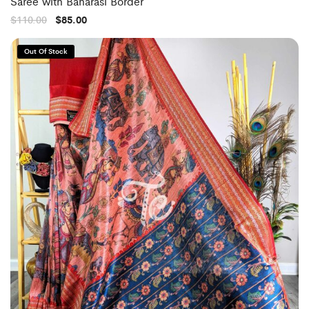
Saree with Banarasi Border
$
110.00
$
85.00
Out Of Stock