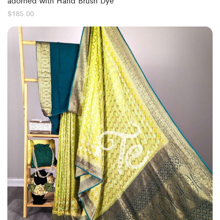
adorned with Hand Brush Dye
$
185.00