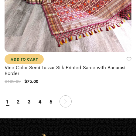
ADD TO CART
Vine Color Semi Tussar Silk Printed Saree with Banarasi
Border
$
100.00
$
75.00
1
2
3
4
5