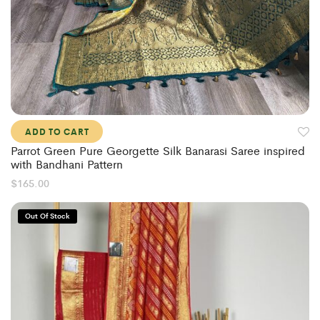
ADD TO CART
Parrot Green Pure Georgette Silk Banarasi Saree inspired
with Bandhani Pattern
$
165.00
Out Of Stock