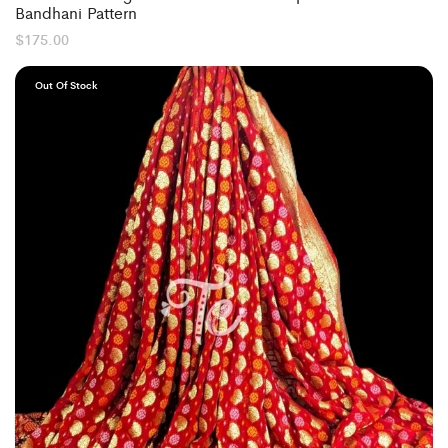
Bandhani Pattern
$
175.00
Out Of Stock