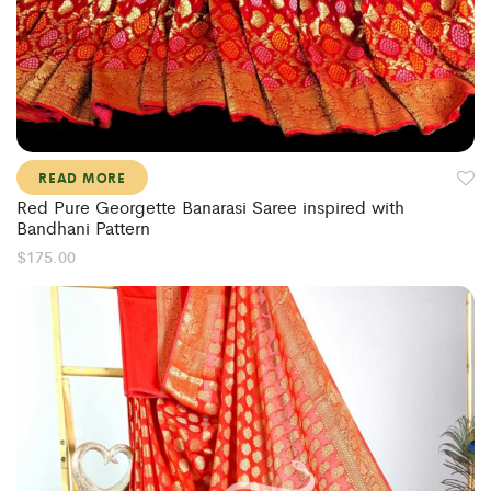
READ MORE
Red Pure Georgette Banarasi Saree inspired with
Bandhani Pattern
$
175.00