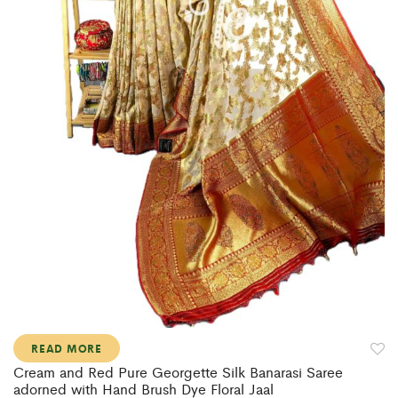
READ MORE
Cream and Red Pure Georgette Silk Banarasi Saree
adorned with Hand Brush Dye Floral Jaal