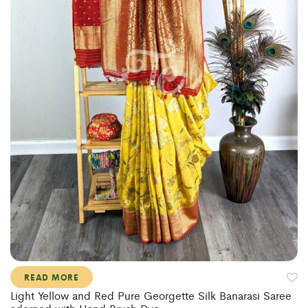
READ MORE
Light Yellow and Red Pure Georgette Silk Banarasi Saree