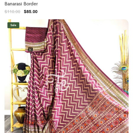
Banarasi Border
$
110.00
$
85.00
Sale