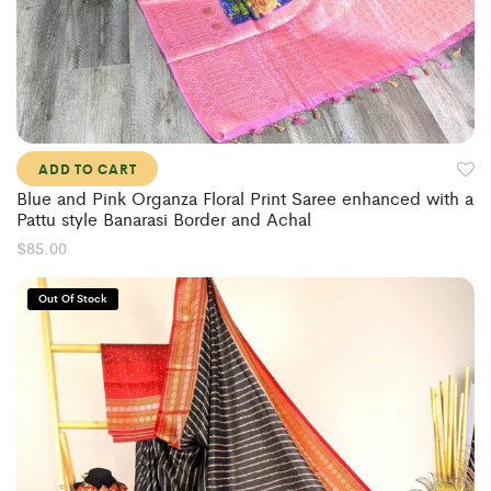
ADD TO CART
Blue and Pink Organza Floral Print Saree enhanced with a
Pattu style Banarasi Border and Achal
$
85.00
Out Of Stock