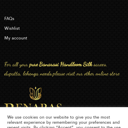
FAQs
Wishlist
My account
For all your
pure Banarasi Handloom Silk
sarees,
dupatta, lehenga needs,please visit our other online store
We use cookies on our website to give you the most
relevant experience by remembering your preferences and
repeat visits. By clicking “Accept”, you consent to the use