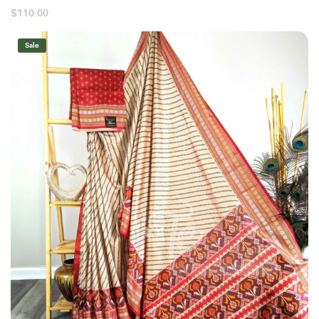
$
110.00
Sale