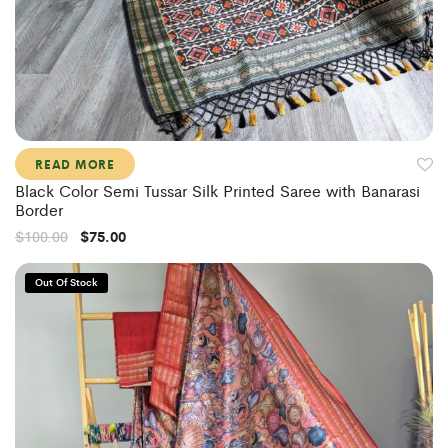
READ MORE
Black Color Semi Tussar Silk Printed Saree with Banarasi
Border
$
100.00
$
75.00
Out Of Stock