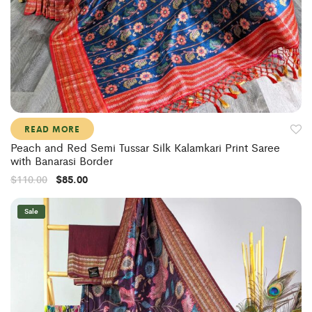
READ MORE
Peach and Red Semi Tussar Silk Kalamkari Print Saree
with Banarasi Border
$
110.00
$
85.00
Sale