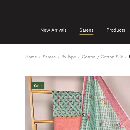
New Arrivals
Sarees
Products
Home
Sarees
By Type
Cotton / Cotton Silk
Sale