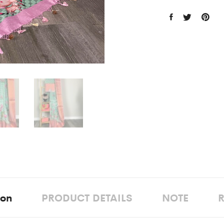
ion
PRODUCT DETAILS
NOTE