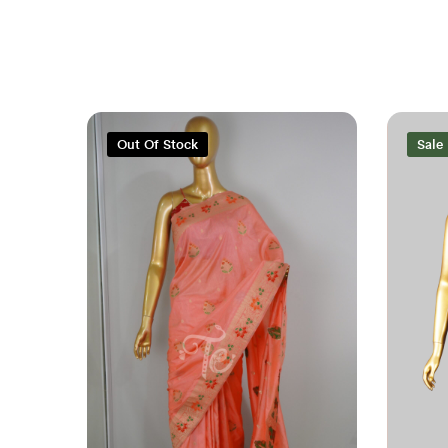
Out Of Stock
Sale