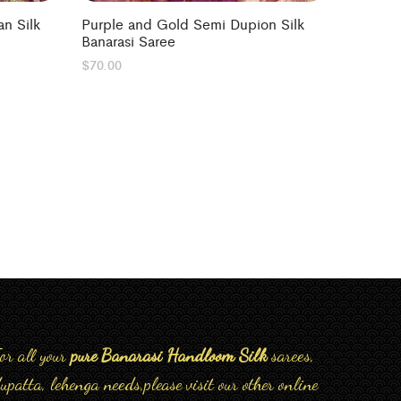
n Silk
Purple and Gold Semi Dupion Silk
Banarasi Saree
$
70.00
or all your
pure Banarasi Handloom Silk
sarees,
upatta, lehenga needs,please visit our other online