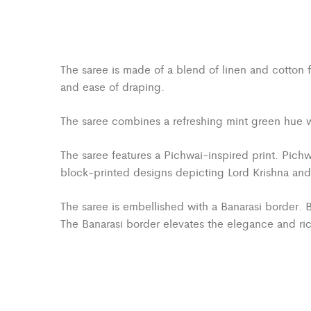
The saree is made of a blend of linen and cotton f
and ease of draping.
The saree combines a refreshing mint green hue wit
The saree features a Pichwai-inspired print. Pichwa
block-printed designs depicting Lord Krishna and sc
The saree is embellished with a Banarasi border. B
The Banarasi border elevates the elegance and ric