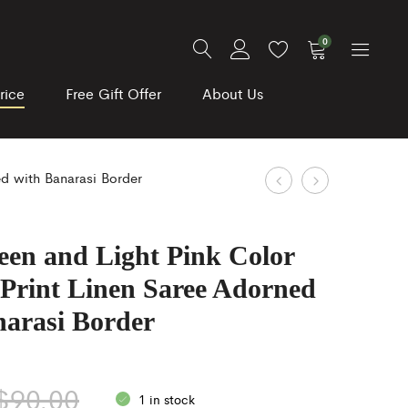
0
rice
Free Gift Offer
About Us
Product
Blue
Black
ed with Banarasi Border
and
color
navigation
Green
Banarasi
een and Light Pink Color
Color
stole
 Print Linen Saree Adorned
Kalamkari
adorned
Digitally
with
narasi Border
Printed
silver
Organza
Zari
$
90.00
Silk
weaving
1 in stock