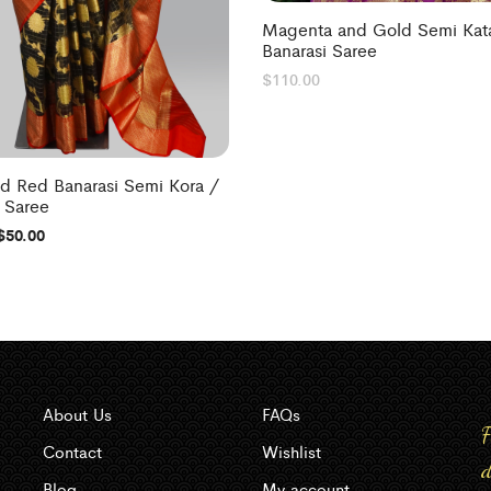
Magenta and Gold Semi Kata
Banarasi Saree
$
110.00
nd Red Banarasi Semi Kora /
 Saree
$
50.00
About Us
FAQs
F
Contact
Wishlist
d
Blog
My account