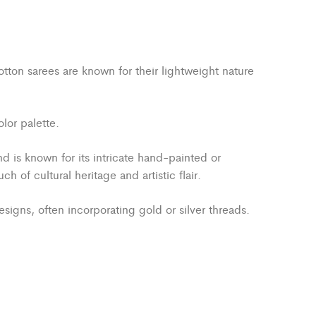
otton sarees are known for their lightweight nature
lor palette.
nd is known for its intricate hand-painted or
 of cultural heritage and artistic flair.
signs, often incorporating gold or silver threads.