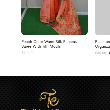
Peach Color Warm Silk Banarasi
Black a
Saree With Tilfi Motifs
Organza
$
100.00
$
80.00