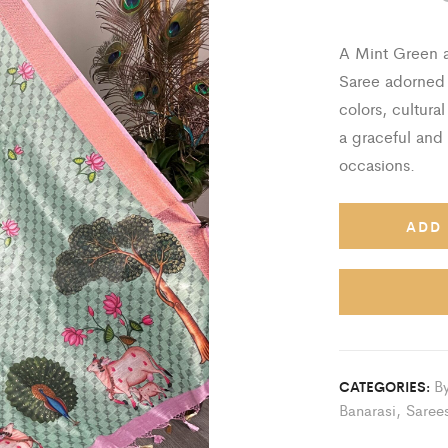
A Mint Green a
Saree adorned w
colors, cultural
a graceful and 
occasions.
ADD 
By
CATEGORIES:
Banarasi
,
Saree