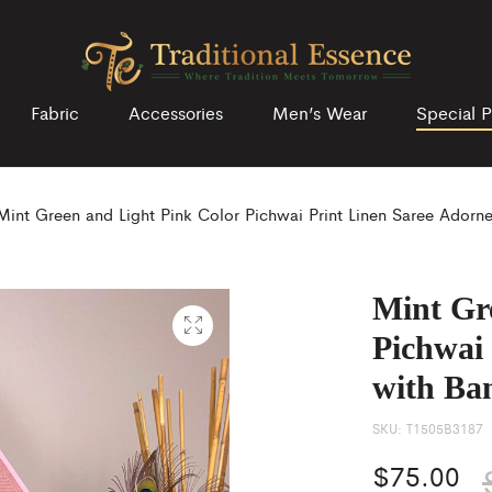
Fabric
Accessories
Men’s Wear
Special P
Mint Green and Light Pink Color Pichwai Print Linen Saree Adorn
Mint Gr
Pichwai
with Ba
SKU:
T1505B3187
$
75.00