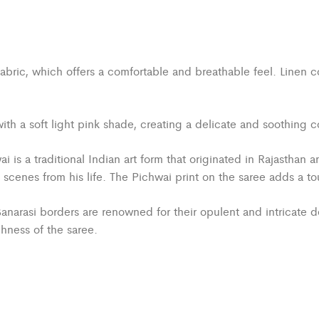
abric, which offers a comfortable and breathable feel. Linen c
h a soft light pink shade, creating a delicate and soothing co
i is a traditional Indian art form that originated in Rajasthan a
enes from his life. The Pichwai print on the saree adds a touch
anarasi borders are renowned for their opulent and intricate de
hness of the saree.