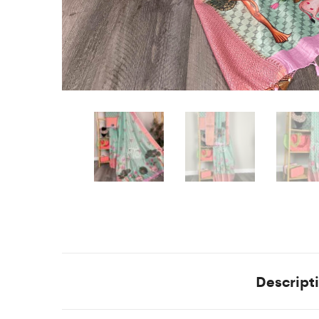
Descript