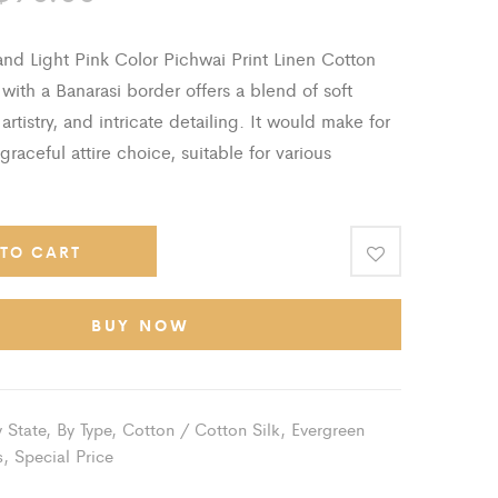
With
Banarasi
nd Light Pink Color Pichwai Print Linen Cotton
Border
ith a Banarasi border offers a blend of soft
 artistry, and intricate detailing. It would make for
graceful attire choice, suitable for various
TO CART
BUY NOW
 State
,
By Type
,
Cotton / Cotton Silk
,
Evergreen
s
,
Special Price