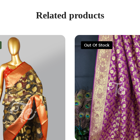
Related products
Out Of Stock