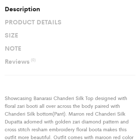
Description
PRODUCT DETAILS
SIZE
NOTE
Reviews
(0)
Showcasing Banarasi Chanderi Silk Top designed with
floral zari booti all over across the body paired with
Chanderi Silk bottom(Pant). Marron red Chanderi Silk
Dupatta adorned with golden zari diamond pattern and
cross stitch resham embroidery floral boota makes this
outfit more beautiful. Outfit comes with maroon red color