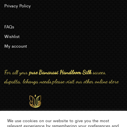
Privacy Policy
FAQs
Wishlist
My account
For all your
pure Banarasi Handloom Silk
sarees,
dupatta, lehenga needs,please visit our other online store
We use cookies on our website to give you the most
relevant experience by remembering your preferences and