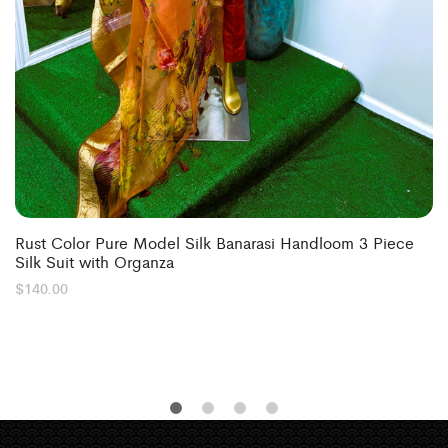
Rust Color Pure Model Silk Banarasi Handloom 3 Piece
Silk Suit with Organza
$
140.00