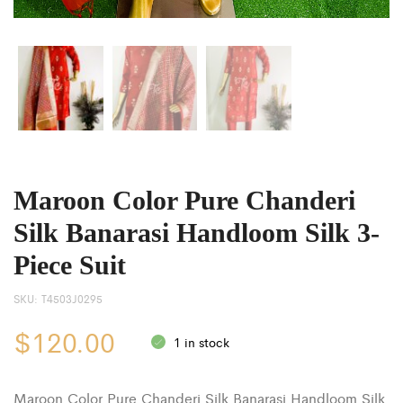
Maroon Color Pure Chanderi
Silk Banarasi Handloom Silk 3-
Piece Suit
SKU:
T4503J0295
$
120.00
1 in stock
Maroon Color Pure Chanderi Silk Banarasi Handloom Silk