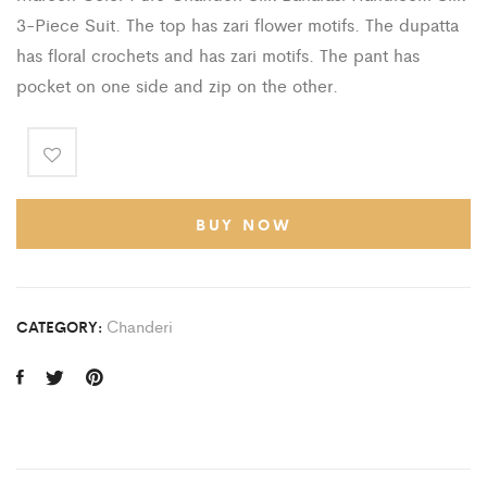
3-Piece Suit. The top has zari flower motifs. The dupatta
has floral crochets and has zari motifs. The pant has
pocket on one side and zip on the other.
BUY NOW
Chanderi
CATEGORY: