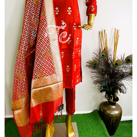
Silk
Piece
Suit
Suit
with
Organza