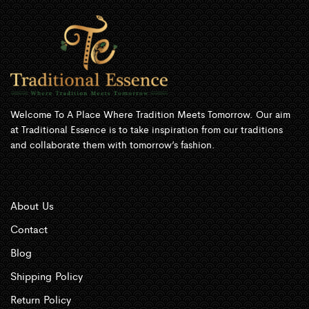
Welcome To A Place Where Tradition Meets Tomorrow. Our aim
at Traditional Essence is to take inspiration from our traditions
and collaborate them with tomorrow’s fashion.
About Us
Contact
Blog
Shipping Policy
Return Policy