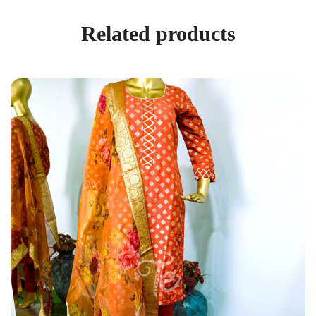
Related products