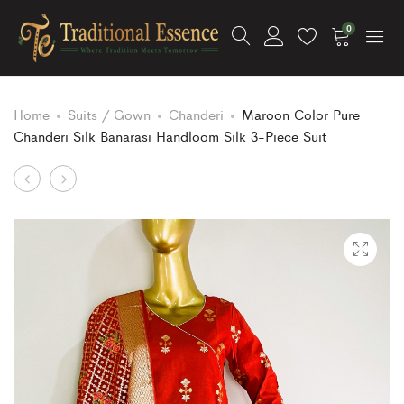
0
Home
Suits / Gown
Chanderi
Maroon Color Pure
Chanderi Silk Banarasi Handloom Silk 3-Piece Suit
Product
Rust
Tussar
Color
Color
navigation
Pure
Pure
Model
Chanderi
Silk
Silk
Banarasi
Banarasi
Handloom
Handloom
3
Silk
Piece
3-