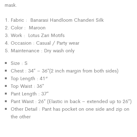
mask.
Fabric : Banarasi Handloom Chanderi Silk
Color : Maroon
Work : Lotus Zari Motifs
Occasion : Casual / Party wear
Maintenance : Dry wash only
Size : S
Chest : 34″ – 36″(2 inch margin from both sides)
“
Top Length : 41
Top Waist : 36″
Pant Length : 37″
Pant Waist : 26″ (Elastic in back – extended up to 26″)
Other Detail : Pant has pocket on one side and zip on
the other