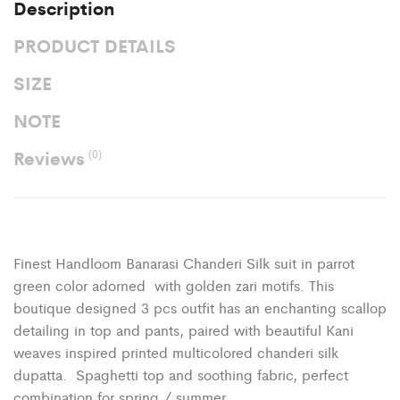
Description
PRODUCT DETAILS
SIZE
NOTE
Reviews
(0)
Finest Handloom Banarasi Chanderi Silk suit in parrot
green color adorned with golden zari motifs. This
boutique designed 3 pcs outfit has an enchanting scallop
detailing in top and pants, paired with beautiful Kani
weaves inspired printed multicolored chanderi silk
dupatta. Spaghetti top and soothing fabric, perfect
combination for spring / summer.