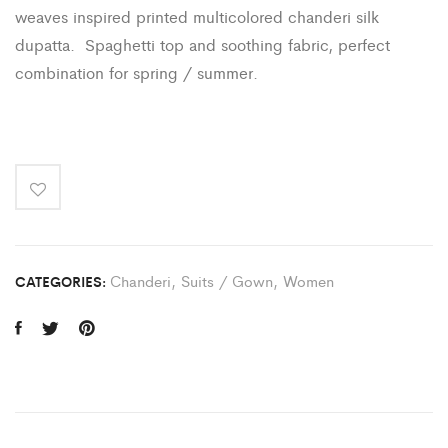
weaves inspired printed multicolored chanderi silk
dupatta. Spaghetti top and soothing fabric, perfect
combination for spring / summer.
Chanderi
,
Suits / Gown
,
Women
CATEGORIES: