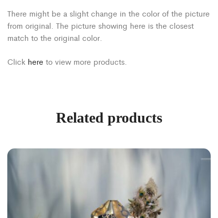
There might be a slight change in the color of the picture
from original. The picture showing here is the closest
match to the original color.
Click
here
to view more products.
Related products