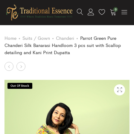
0
Home
Suits / Gown
Chanderi
Parrot Green Pure
Chanderi Silk Banarasi Handloom 3 pcs suit with Scallop
detailing and Kani Print Dupatta
Product
Cotton
Mustard
Silk
Color
navigation
Banarasi
Pure
Out Of Stock
Lehenga
Chanderi
Set
Silk
in
Banarasi
Pastel
Handloom
Shades
3