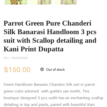
Parrot Green Pure Chanderi
Silk Banarasi Handloom 3 pcs
suit with Scallop detailing and
Kani Print Dupatta
SKU:
T4504A0380
$
150.00
Out of stock
Finest Handloom Banarasi Chanderi Silk suit in parrot
green color adorned with golden zari motifs. This
boutique designed 3 pcs outfit has an enchanting scallop
detailing in top and pants, paired with beautiful Kani