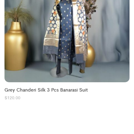
Grey Chanderi Silk 3 Pcs Banarasi Suit
$
120.00