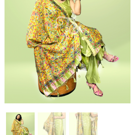
with
pcs
Organza
suit
Dupatta
with
Organza
Dupatta