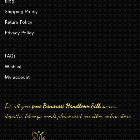
Blog
Shipping Policy
Return Policy
Privacy Policy
FAQs
Wishlist
My account
For all your
pure Banarasi Handloom Silk
sarees,
dupatta, lehenga needs,please visit our other online store