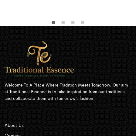
Welcome To A Place Where Tradition Meets Tomorrow. Our aim
at Traditional Essence is to take inspiration from our traditions
and collaborate them with tomorrow’s fashion.
About Us
Contact