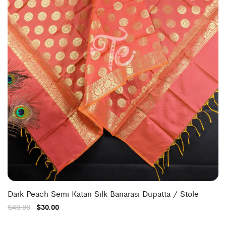
Dark Peach Semi Katan Silk Banarasi Dupatta / Stole
$
40.00
$
30.00