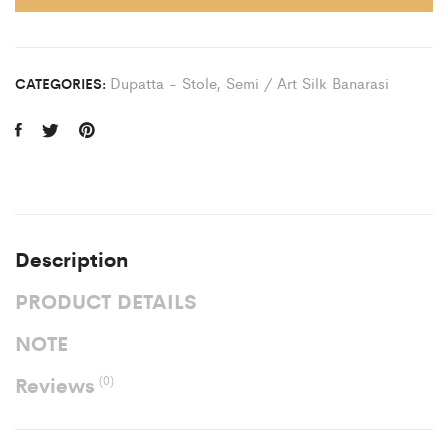
Dupatta - Stole
,
Semi / Art Silk Banarasi
CATEGORIES:
Description
PRODUCT DETAILS
NOTE
Reviews
(0)