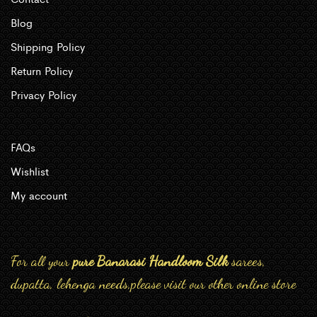
Blog
Shipping Policy
Return Policy
Privacy Policy
FAQs
Wishlist
My account
For all your
pure Banarasi Handloom Silk
sarees,
dupatta, lehenga needs,please visit our other online store