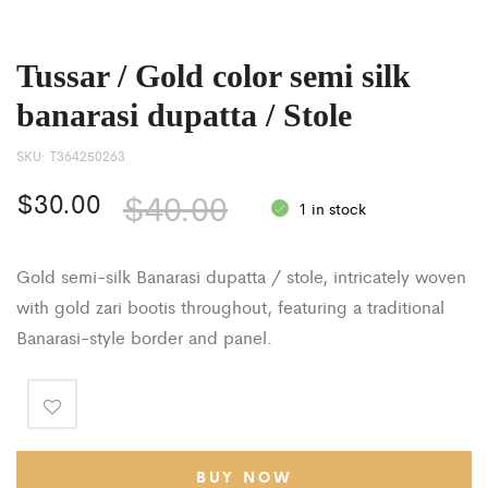
Tussar / Gold color semi silk
banarasi dupatta / Stole
SKU:
T364250263
$
30.00
$
40.00
1 in stock
Gold semi-silk Banarasi dupatta / stole, intricately woven
with gold zari bootis throughout, featuring a traditional
Banarasi-style border and panel.
BUY NOW