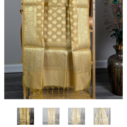
Cotton
Silk
Banarasi
Saree