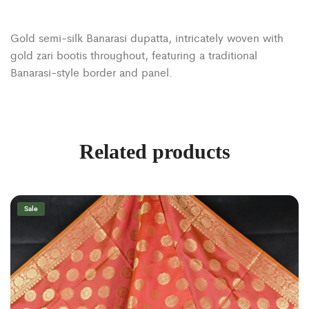
Gold semi-silk Banarasi dupatta, intricately woven with
gold zari bootis throughout, featuring a traditional
Banarasi-style border and panel.
Related products
Sale