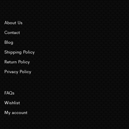
About Us
Contact
Blog
Shipping Policy
Return Policy
Privacy Policy
FAQs
Wishlist
My account