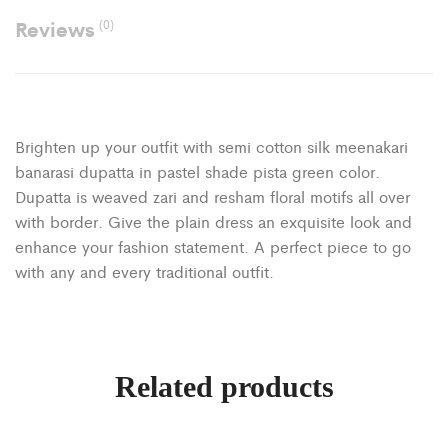
Reviews
(0)
Brighten up your outfit with semi cotton silk meenakari
banarasi dupatta in pastel shade pista green color.
Dupatta is weaved zari and resham floral motifs all over
with border. Give the plain dress an exquisite look and
enhance your fashion statement. A perfect piece to go
with any and every traditional outfit.
Related products