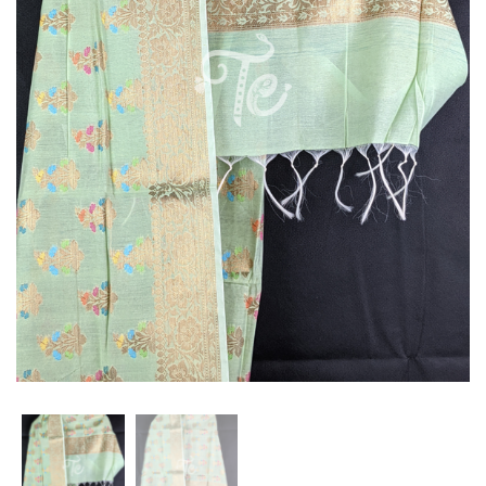
Stole