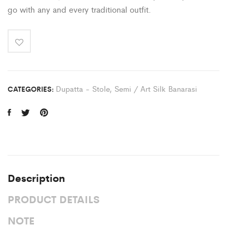
go with any and every traditional outfit.
Dupatta - Stole
,
Semi / Art Silk Banarasi
CATEGORIES:
Description
PRODUCT DETAILS
NOTE