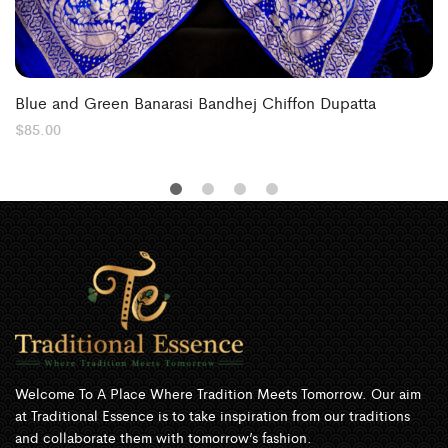
Blue and Green Banarasi Bandhej Chiffon Dupatta
$
85.00
Welcome To A Place Where Tradition Meets Tomorrow. Our aim
at Traditional Essence is to take inspiration from our traditions
and collaborate them with tomorrow’s fashion.