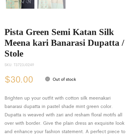
Pista Green Semi Katan Silk
Meena kari Banarasi Dupatta /
Stole
SKU:
T3723J0249
$
30.00
Out of stock
Brighten up your outfit with cotton silk meenakari
banarasi dupatta in pastel shade mint green color.
Dupatta is weaved with zari and resham floral motifs all
over with border. Give the plain dress an exquisite look
and enhance your fashion statement. A perfect piece to