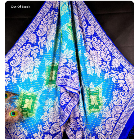
Out Of Stock