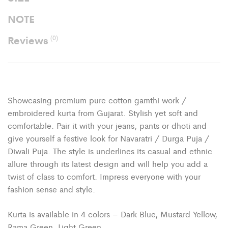
NOTE
Reviews
(0)
Showcasing premium pure cotton gamthi work /
embroidered kurta from Gujarat. Stylish yet soft and
comfortable. Pair it with your jeans, pants or dhoti and
give yourself a festive look for Navaratri / Durga Puja /
Diwali Puja. The style is underlines its casual and ethnic
allure through its latest design and will help you add a
twist of class to comfort. Impress everyone with your
fashion sense and style.
Kurta is available in 4 colors – Dark Blue, Mustard Yellow,
Rama Green, Light Green