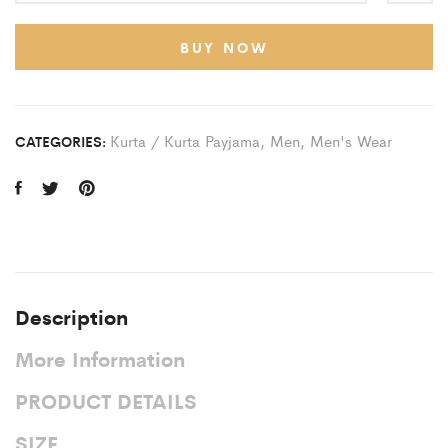
BUY NOW
Kurta / Kurta Payjama
,
Men
,
Men's Wear
CATEGORIES:
Description
More Information
PRODUCT DETAILS
SIZE