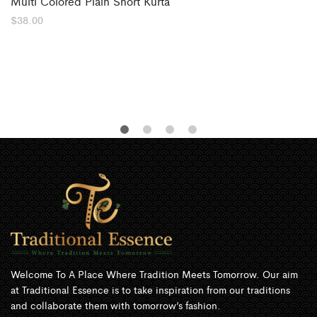
Multi Colored Plain Short Kurta
$
38.00
Welcome To A Place Where Tradition Meets Tomorrow. Our aim
at Traditional Essence is to take inspiration from our traditions
and collaborate them with tomorrow’s fashion.