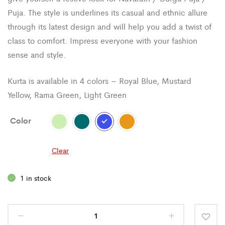
Puja. The style is underlines its casual and ethnic allure
through its latest design and will help you add a twist of
class to comfort. Impress everyone with your fashion
sense and style.
Kurta is available in 4 colors – Royal Blue, Mustard
Yellow, Rama Green, Light Green
Color
Clear
1 in stock