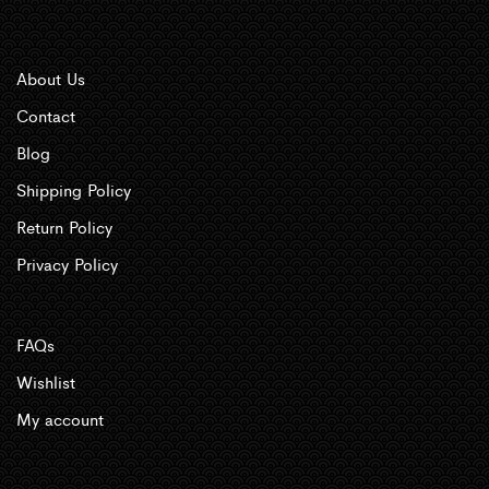
About Us
Contact
Blog
Shipping Policy
Return Policy
Privacy Policy
FAQs
Wishlist
My account