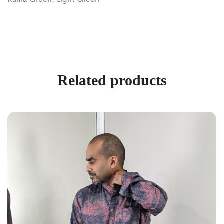
Related products