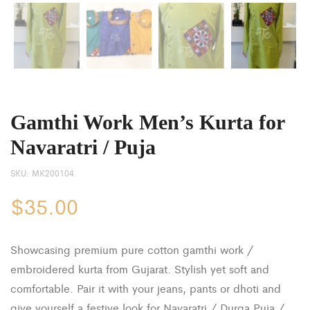
Gamthi Work Men’s Kurta for
Navaratri / Puja
SKU:
MK200104
$
35.00
Showcasing premium pure cotton gamthi work /
embroidered kurta from Gujarat. Stylish yet soft and
comfortable. Pair it with your jeans, pants or dhoti and
give yourself a festive look for Navaratri / Durga Puja /