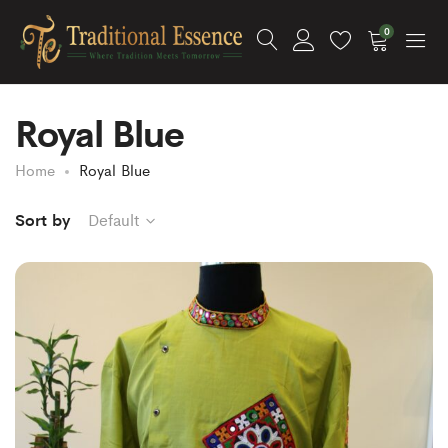
0
Royal Blue
Home
Royal Blue
Sort by
Default