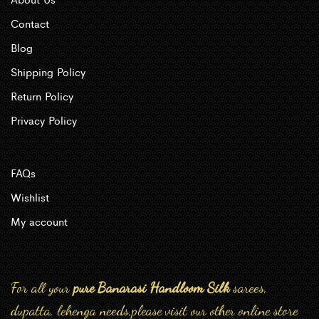
Contact
Blog
Shipping Policy
Return Policy
Privacy Policy
FAQs
Wishlist
My account
For all your
pure Banarasi Handloom Silk
sarees,
dupatta, lehenga needs,please visit our other online store