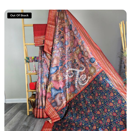
Out Of Stock