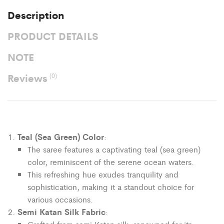
Description
PRODUCT DETAILS
NOTE
Reviews
(0)
Teal (Sea Green) Color
:
The saree features a captivating teal (sea green)
color, reminiscent of the serene ocean waters.
This refreshing hue exudes tranquility and
sophistication, making it a standout choice for
various occasions.
Semi Katan Silk Fabric
: