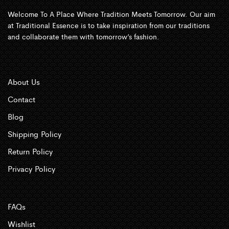
Welcome To A Place Where Tradition Meets Tomorrow. Our aim
at Traditional Essence is to take inspiration from our traditions
and collaborate them with tomorrow’s fashion.
About Us
Contact
Blog
Shipping Policy
Return Policy
Privacy Policy
FAQs
Wishlist