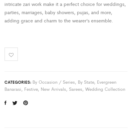
intricate zari work make it a perfect choice for weddings,
parties, marriages, baby showers, pujas, and more,
adding grace and charm to the wearer’s ensemble.
By Occasion / Series
,
By State
,
Evergreen
CATEGORIES:
Banarasi
,
Festive
,
New Arrivals
,
Sarees
,
Wedding Collection