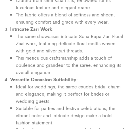
Crafted from semi Katan silk, renowned for its
luxurious texture and elegant drape.
The fabric offers a blend of softness and sheen,
ensuring comfort and grace with every wear.
Intricate Zari Work
:
The saree showcases intricate Sona Rupa Zari Floral
Zaal work, featuring delicate floral motifs woven
with gold and silver zari threads.
This meticulous craftsmanship adds a touch of
opulence and grandeur to the saree, enhancing its
overall elegance.
Versatile Occasion Suitability
:
Ideal for weddings, the saree exudes bridal charm
and elegance, making it perfect for brides or
wedding guests.
Suitable for parties and festive celebrations, the
vibrant color and intricate design make a bold
fashion statement.