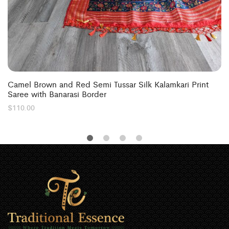
Camel Brown and Red Semi Tussar Silk Kalamkari Print
Saree with Banarasi Border
$
110.00