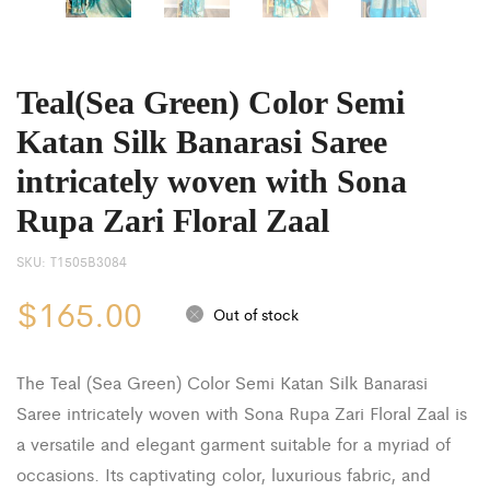
Teal(Sea Green) Color Semi
Katan Silk Banarasi Saree
intricately woven with Sona
Rupa Zari Floral Zaal
SKU:
T1505B3084
$
165.00
Out of stock
The Teal (Sea Green) Color Semi Katan Silk Banarasi
Saree intricately woven with Sona Rupa Zari Floral Zaal is
a versatile and elegant garment suitable for a myriad of
occasions. Its captivating color, luxurious fabric, and