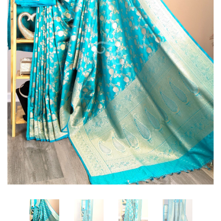
intricately
intricately
woven
woven
with
with
Sona
Sona
Rupa
Rupa
Zari
Zari
Floral
Floral
Zaal
Zaal