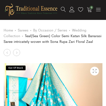
0
Home
Sarees
By Occasion / Series
Wedding
Collection
Teal(Sea Green) Color Semi Katan Silk Banarasi
Saree intricately woven with Sona Rupa Zari Floral Zaal
Product
Citrine
Hot
Yellow
Pink
navigation
Color
Color
Out Of Stock
Semi
Semi
Katan
Katan
Silk
Silk
Banarasi
Banarasi
Saree
Saree