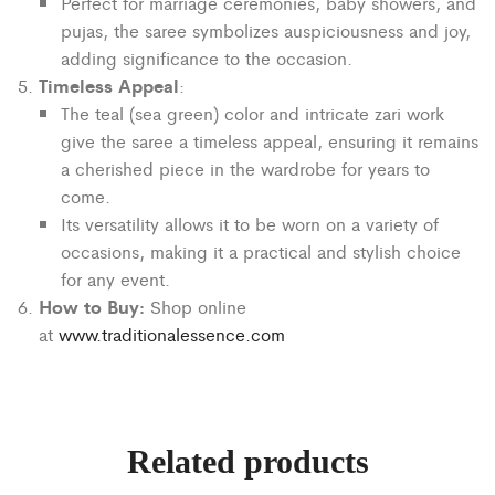
Perfect for marriage ceremonies, baby showers, and
pujas, the saree symbolizes auspiciousness and joy,
adding significance to the occasion.
Timeless Appeal
:
The teal (sea green) color and intricate zari work
give the saree a timeless appeal, ensuring it remains
a cherished piece in the wardrobe for years to
come.
Its versatility allows it to be worn on a variety of
occasions, making it a practical and stylish choice
for any event.
How to Buy:
Shop online
at
www.traditionalessence.com
Related products