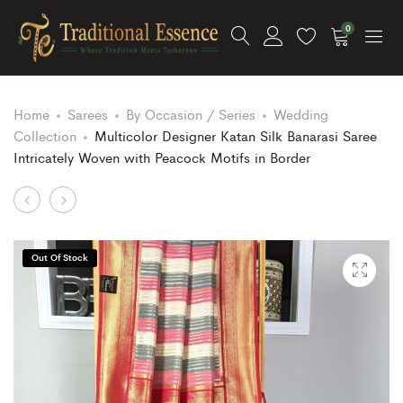
0
Home
Sarees
By Occasion / Series
Wedding
Collection
Multicolor Designer Katan Silk Banarasi Saree
Intricately Woven with Peacock Motifs in Border
Product
Ice
Multicolor
Green
Designer
navigation
Color
Katan
Out Of Stock
Semi
Silk
Katan
Banarasi
Silk
Saree
Banarasi
Intricately
Saree
Woven