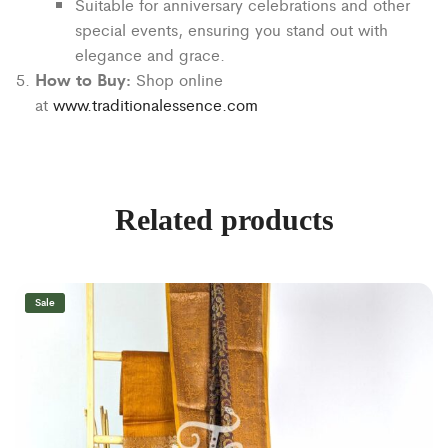
Suitable for anniversary celebrations and other
special events, ensuring you stand out with
elegance and grace.
How to Buy:
Shop online
at
www.traditionalessence.com
Related products
Sale