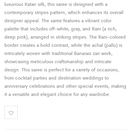
luxurious Katan silk, this saree is designed with a
contemporary stripes pattern, which enhances its overall
designer appeal. The saree features a vibrant color
palette that includes off-white, gray, and Rani (a rich,
deep pink), arranged in striking stripes. The Rani-colored
border creates a bold contrast, while the achal (pallu) is
intricately woven with traditional Banarasi zari work,
showcasing meticulous craftsmanship and intricate
design. This saree is perfect for a variety of occasions,
from cocktail parties and destination weddings to
anniversary celebrations and other special events, making
it a versatile and elegant choice for any wardrobe.