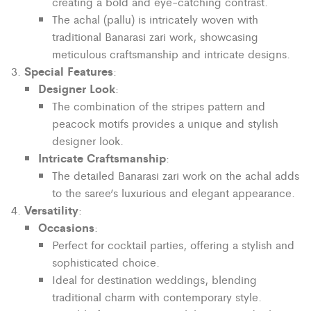
creating a bold and eye-catching contrast.
The achal (pallu) is intricately woven with
traditional Banarasi zari work, showcasing
meticulous craftsmanship and intricate designs.
Special Features
:
Designer Look
:
The combination of the stripes pattern and
peacock motifs provides a unique and stylish
designer look.
Intricate Craftsmanship
:
The detailed Banarasi zari work on the achal adds
to the saree’s luxurious and elegant appearance.
Versatility
:
Occasions
:
Perfect for cocktail parties, offering a stylish and
sophisticated choice.
Ideal for destination weddings, blending
traditional charm with contemporary style.