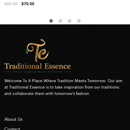
$
85.00
$
70.00
Welcome To A Place Where Tradition Meets Tomorrow. Our aim
at Traditional Essence is to take inspiration from our traditions
and collaborate them with tomorrow’s fashion.
About Us
Contact