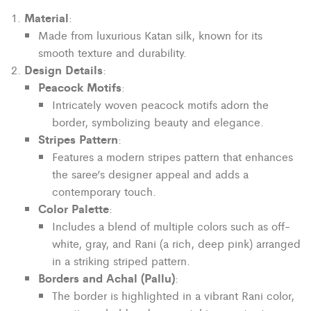
Material
:
Made from luxurious Katan silk, known for its
smooth texture and durability.
Design Details
:
Peacock Motifs
:
Intricately woven peacock motifs adorn the
border, symbolizing beauty and elegance.
Stripes Pattern
:
Features a modern stripes pattern that enhances
the saree’s designer appeal and adds a
contemporary touch.
Color Palette
:
Includes a blend of multiple colors such as off-
white, gray, and Rani (a rich, deep pink) arranged
in a striking striped pattern.
Borders and Achal (Pallu)
:
The border is highlighted in a vibrant Rani color,