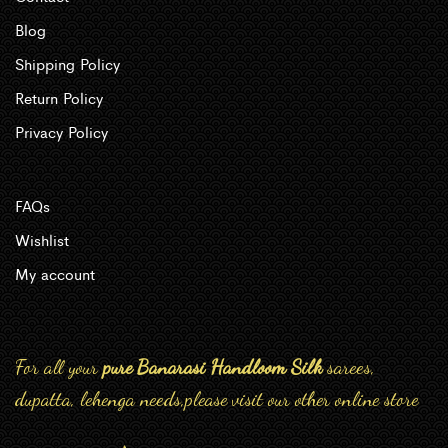
Blog
Shipping Policy
Return Policy
Privacy Policy
FAQs
Wishlist
My account
For all your
pure Banarasi Handloom Silk
sarees,
dupatta, lehenga needs,please visit our other online store