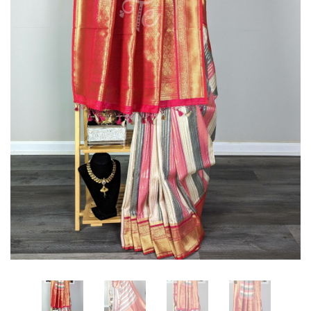
Adorned
with
With
Peacock
Copper
Motifs
Zari
in
Floral
Border
Zaal