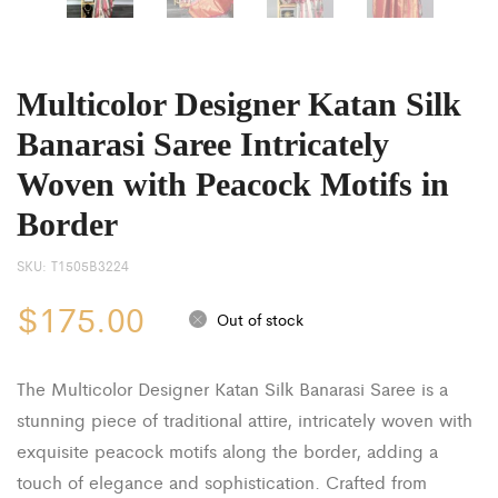
Multicolor Designer Katan Silk
Banarasi Saree Intricately
Woven with Peacock Motifs in
Border
SKU:
T1505B3224
$
175.00
Out of stock
The Multicolor Designer Katan Silk Banarasi Saree is a
stunning piece of traditional attire, intricately woven with
exquisite peacock motifs along the border, adding a
touch of elegance and sophistication. Crafted from