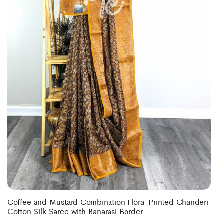
Coffee and Mustard Combination Floral Printed Chanderi
Cotton Silk Saree with Banarasi Border