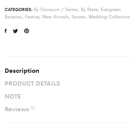
By Occasion / Series
,
By State
,
Evergreen
CATEGORIES:
Banarasi
,
Festive
,
New Arrivals
,
Sarees
,
Wedding Collection
Description
PRODUCT DETAILS
NOTE
Reviews
(0)