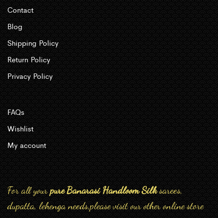
Contact
Blog
Shipping Policy
Return Policy
Privacy Policy
FAQs
Wishlist
My account
For all your
pure Banarasi Handloom Silk
sarees,
dupatta, lehenga needs,please visit our other online store