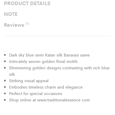
PRODUCT DETAILS
NOTE
Reviews
(0)
Dark sky blue semi Katan silk Banarasi saree
Intricately woven golden floral motifs
Shimmering golden designs contrasting with rich blue
silk
Striking visual appeal
Embodies timeless charm and elegance
Perfect for special occasions
Shop online at www.traditionalessence.com