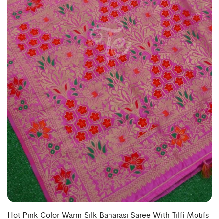
Hot Pink Color Warm Silk Banarasi Saree With Tilfi Motifs