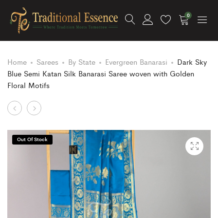
0
Home
Sarees
By State
Evergreen Banarasi
Dark Sky
Blue Semi Katan Silk Banarasi Saree woven with Golden
Floral Motifs
Product
Cream
Turquoise
and
and
navigation
Gold
Green
Out Of Stock
Semi
Pure
Katan
Georgette
Silk
Banarasi
Banarasi
Bandhej
Saree
Dupatta