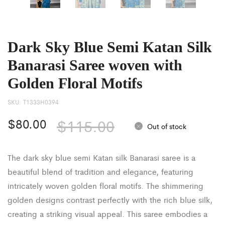
Dark Sky Blue Semi Katan Silk
Banarasi Saree woven with
Golden Floral Motifs
SKU:
T1333H0394
$
80.00
$
115.00
Out of stock
The dark sky blue semi Katan silk Banarasi saree is a
beautiful blend of tradition and elegance, featuring
intricately woven golden floral motifs. The shimmering
golden designs contrast perfectly with the rich blue silk,
creating a striking visual appeal. This saree embodies a