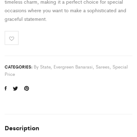
timeless charm, making it a perfect choice for special
occasions where you want to make a sophisticated and
graceful statement.
By State
,
Evergreen Banarasi
,
Sarees
,
Special
CATEGORIES:
Price
Description