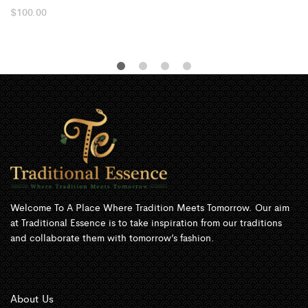
$
100.00
Welcome To A Place Where Tradition Meets Tomorrow. Our aim
at Traditional Essence is to take inspiration from our traditions
and collaborate them with tomorrow’s fashion.
About Us