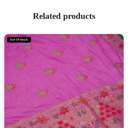
Related products
Out Of Stock