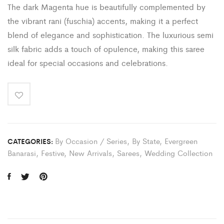
The dark Magenta hue is beautifully complemented by
the vibrant rani (fuschia) accents, making it a perfect
blend of elegance and sophistication. The luxurious semi
silk fabric adds a touch of opulence, making this saree
ideal for special occasions and celebrations.
By Occasion / Series
,
By State
,
Evergreen
CATEGORIES:
Banarasi
,
Festive
,
New Arrivals
,
Sarees
,
Wedding Collection