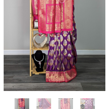
Intricately
Intricately
Woven
Woven
with
with
Meenakari
Meenakari
Floral
Floral
Motifs
Motifs