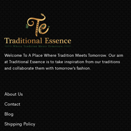
Welcome To A Place Where Tradition Meets Tomorrow. Our aim
at Traditional Essence is to take inspiration from our traditions
and collaborate them with tomorrow’s fashion.
About Us
Contact
Blog
Shipping Policy