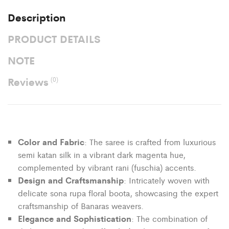
Description
PRODUCT DETAILS
NOTE
Reviews
(0)
Color and Fabric
: The saree is crafted from luxurious
semi katan silk in a vibrant dark magenta hue,
complemented by vibrant rani (fuschia) accents.
Design and Craftsmanship
: Intricately woven with
delicate sona rupa floral boota, showcasing the expert
craftsmanship of Banaras weavers.
Elegance and Sophistication
: The combination of