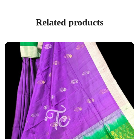
Related products