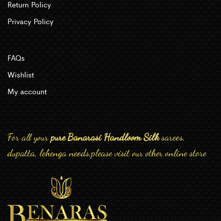
Return Policy
Privacy Policy
FAQs
Wishlist
My account
For all your
pure Banarasi Handloom Silk
sarees,
dupatta, lehenga needs,please visit our other online store