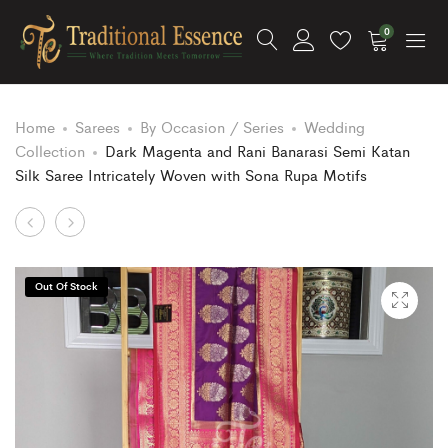
0
Home
Sarees
By Occasion / Series
Wedding
Collection
Dark Magenta and Rani Banarasi Semi Katan
Silk Saree Intricately Woven with Sona Rupa Motifs
Product
Pink
White
and
and
navigation
Rani
Pink
Out Of Stock
Banarasi
Banarasi
Semi
Semi
Katan
Katan
Silk
Silk
Saree
Saree