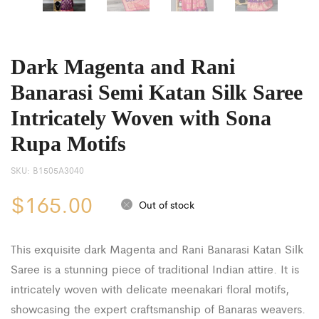
Dark Magenta and Rani
Banarasi Semi Katan Silk Saree
Intricately Woven with Sona
Rupa Motifs
SKU:
B1505A3040
$
165.00
Out of stock
This exquisite dark Magenta and Rani Banarasi Katan Silk
Saree is a stunning piece of traditional Indian attire. It is
intricately woven with delicate meenakari floral motifs,
showcasing the expert craftsmanship of Banaras weavers.