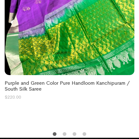
Purple and Green Color Pure Handloom Kanchipuram /
South Silk Saree
$
220.00