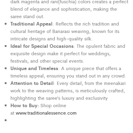
dark magenta and rani(fuschia) colors creates a perfect
blend of elegance and sophistication, making the
saree stand out.
Traditional Appeal
: Reflects the rich tradition and
cultural heritage of Banarasi weaving, known for its
intricate designs and high-quality silk.
Ideal for Special Occasions
: The opulent fabric and
exquisite design make it perfect for weddings,
festivals, and other special events.
Unique and Timeless
: A unique piece that offers a
timeless appeal, ensuring you stand out in any crowd.
Attention to Detail
: Every detail, from the meenakari
work to the weaving patterns, is meticulously crafted,
highlighting the saree’s luxury and exclusivity
How to Buy:
Shop online
at
www.traditionalessence.com