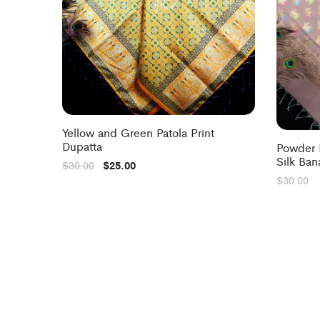
Yellow and Green Patola Print
Dupatta
Powder 
Silk Ban
$
30.00
$
25.00
$
30.00