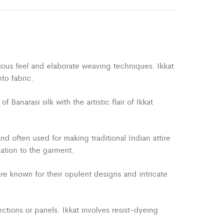
uxurious feel and elaborate weaving techniques. Ikkat
to fabric.
anarasi silk with the artistic flair of Ikkat
and often used for making traditional Indian attire
cation to the garment.
are known for their opulent designs and intricate
ections or panels. Ikkat involves resist-dyeing