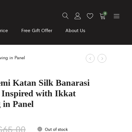
0
rice
Free Gift Offer
About Us
Product
Pista
Dark
ving in Panel
Green
Violet
navigation
linen
and
emi Katan Silk Banarasi
cotton
Blue
Inspired with Ikkat
Kalamkari
Color
Print
Floral
 in Panel
Saree
Print
Specially
Organza
$
65.00
for
Silk
Out of stock