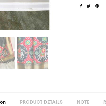
ion
PRODUCT DETAILS
NOTE