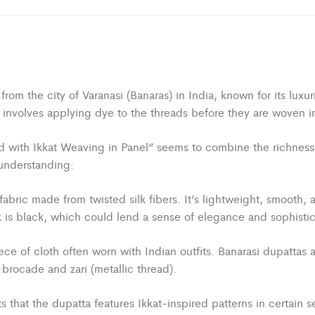
ing from the city of Varanasi (Banaras) in India, known for its l
t involves applying dye to the threads before they are woven in
with Ikkat Weaving in Panel” seems to combine the richness of B
understanding:
fabric made from twisted silk fibers. It’s lightweight, smooth, 
ilk is black, which could lend a sense of elegance and sophisti
ece of cloth often worn with Indian outfits. Banarasi dupattas 
brocade and zari (metallic thread).
 that the dupatta features Ikkat-inspired patterns in certain s