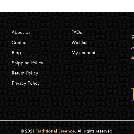
About Us
FAQs
F
Contact
Wishlist
d
Blog
My account
s
Shipping Policy
Return Policy
Privacy Policy
© 2021
Traditional Essence
. All rights reserved.