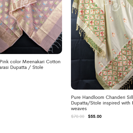
Pink color Meenakari Cotton
arasi Dupatta / Stole
Pure Handloom Chanderi Sil
Dupatta/Stole inspired with 
weaves
$
70.00
$
55.00