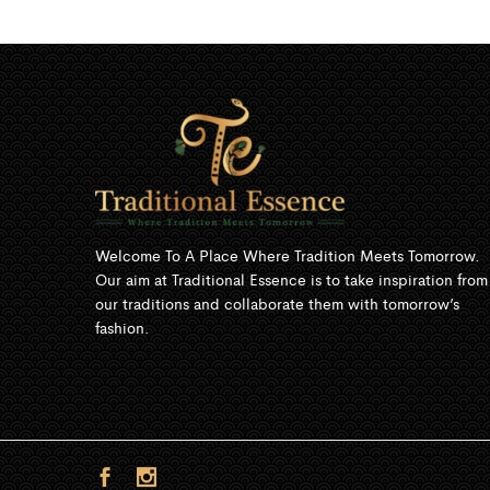
Welcome To A Place Where Tradition Meets Tomorrow.
Our aim at Traditional Essence is to take inspiration from
our traditions and collaborate them with tomorrow’s
fashion.