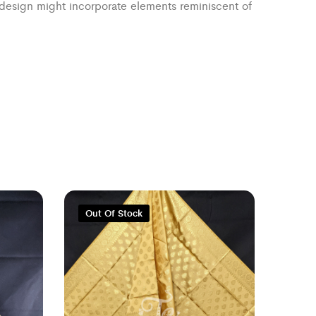
e design might incorporate elements reminiscent of
Out Of Stock