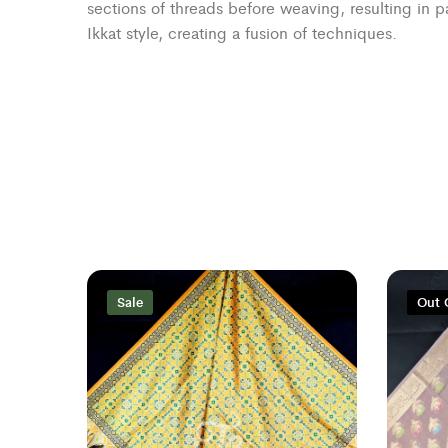
sections of threads before weaving, resulting in 
Ikkat style, creating a fusion of techniques.
Sale
Out 