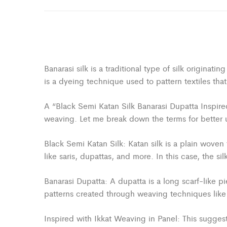
Banarasi silk is a traditional type of silk originat
is a dyeing technique used to pattern textiles tha
A “Black Semi Katan Silk Banarasi Dupatta Inspired 
weaving. Let me break down the terms for better 
Black Semi Katan Silk: Katan silk is a plain woven 
like saris, dupattas, and more. In this case, the s
Banarasi Dupatta: A dupatta is a long scarf-like pi
patterns created through weaving techniques like 
Inspired with Ikkat Weaving in Panel: This suggests