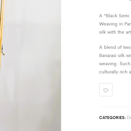
A “Black Semi K
Weaving in Pan
silk with the ar
A blend of two 
Banarasi silk w
weaving. Such 
culturally rich 
D
CATEGORIES: