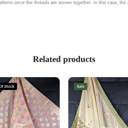
patterns once the threads are woven together. In this case, th
Related products
Of Stock
Sale