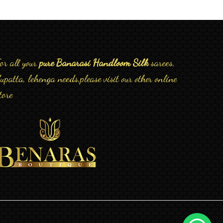
or all your
pure Banarasi Handloom Silk
sarees,
upatta, lehenga needs,please visit our other online
tore