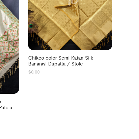
Chikoo color Semi Katan Silk
Banarasi Dupatta / Stole
$
0.00
k
Patola