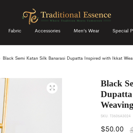
Fabric
Accessories
Men’s Wear
Special P
Black Semi Katan Silk Banarasi Dupatta Inspired with Ikkat Wea
Black S
Dupatta 
Weaving
SKU:
T3505A3024
$
50.00