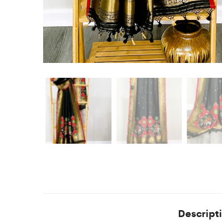
Descript