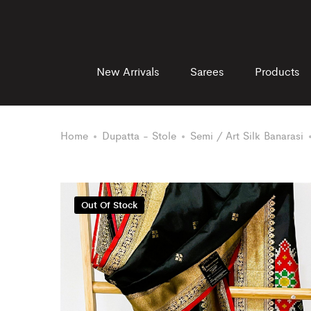
New Arrivals
Sarees
Products
Home
Dupatta - Stole
Semi / Art Silk Banarasi
Out Of Stock