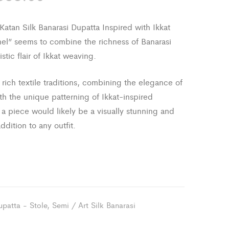
the
Saree
Summer
with
atan Silk Banarasi Dupatta Inspired with Ikkat
Banarasi
el” seems to combine the richness of Banarasi
Zari
tistic flair of Ikkat weaving.
border
rich textile traditions, combining the elegance of
and
ith the unique patterning of Ikkat-inspired
Achal
a piece would likely be a visually stunning and
addition to any outfit.
upatta - Stole
,
Semi / Art Silk Banarasi